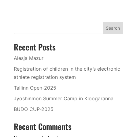
Search
Recent Posts
Alesja Mazur
Registration of children in the city’s electronic
athlete registration system
Tallinn Open-2025
Jyoshinmon Summer Camp in Kloogaranna
BUDO CUP-2025
Recent Comments