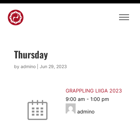
Thursday
by
admino
|
Jun 29, 2023
GRAPPLING LIIGA 2023
9:00 am
-
1:00 pm
admino