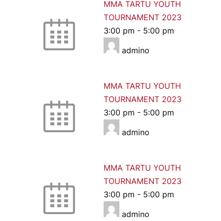
MMA TARTU YOUTH
TOURNAMENT 2023
3:00 pm
-
5:00 pm
admino
MMA TARTU YOUTH
TOURNAMENT 2023
3:00 pm
-
5:00 pm
admino
MMA TARTU YOUTH
TOURNAMENT 2023
3:00 pm
-
5:00 pm
admino