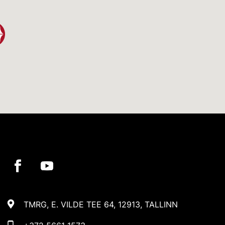
TMRG, E. VILDE TEE 64, 12913, TALLINN