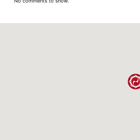
No comments to show.