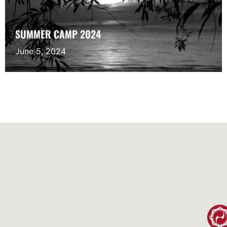
SUMMER CAMP 2024
June 5, 2024