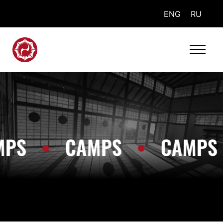
ENG
RU
MPS
•
CAMPS
•
CAMPS