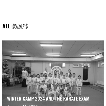
ALL
CAMPS
WINTER CAMP 2024 AND THE KARATE EXAM