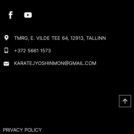
TMRG, E. VILDE TEE 64, 12913, TALLINN
+372 5661 1573
KARATEJYOSHINMON@GMAIL.COM
PRIVACY POLICY