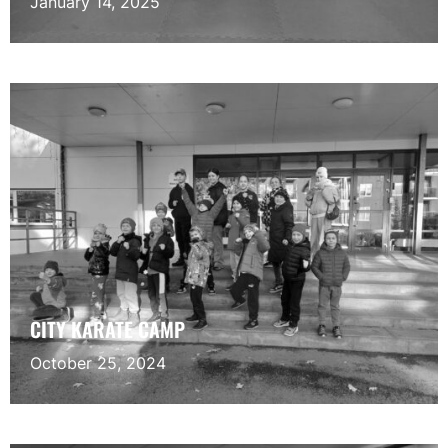
January 14, 2025
CITY KARATE CAMP
October 25, 2024