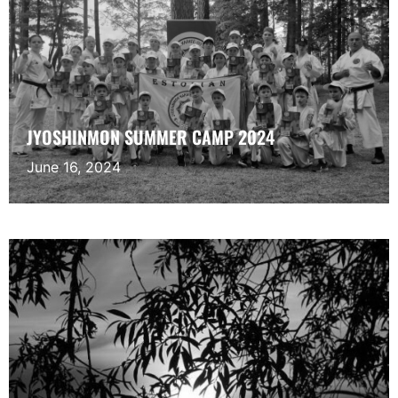
JYOSHINMON SUMMER CAMP 2024
June 16, 2024