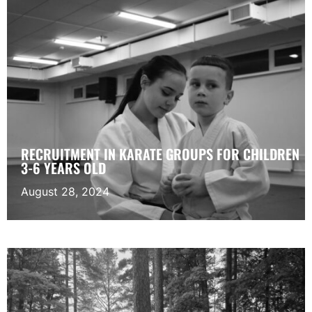
RECRUITMENT IN KARATE GROUPS FOR CHILDREN
3-6 YEARS OLD
August 28, 2024