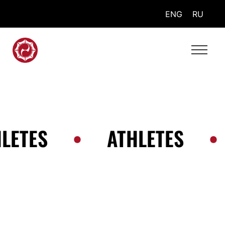
ENG
RU
LETES
•
ATHLETES
•