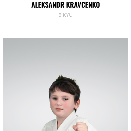
ALEKSANDR KRAVCENKO
6 KYU