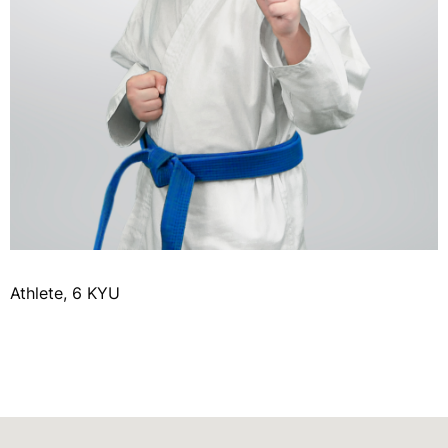
Athlete, 6 KYU