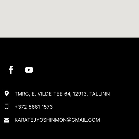
TMRG, E. VILDE TEE 64, 12913, TALLINN
+372 5661 1573
KARATEJYOSHINMON@GMAIL.COM