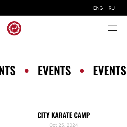
ENG
RU
NTS
•
EVENTS
•
EVENTS
CITY KARATE CAMP
Oct 25, 2024