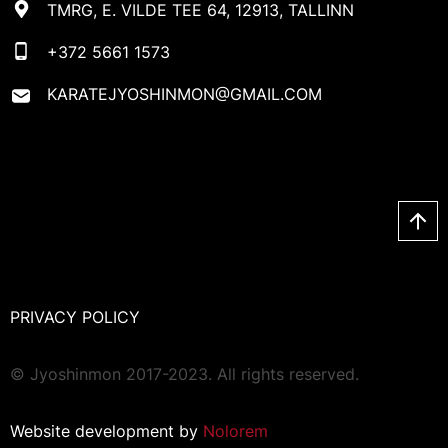
TMRG, E. VILDE TEE 64, 12913, TALLINN
+372 5661 1573
KARATEJYOSHINMON@GMAIL.COM
PRIVACY POLICY
© Jyoshinmon 2017-2023. All rights reserved.
Website development by
Nolorem