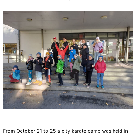
From October 21 to 25 a city karate camp was held in