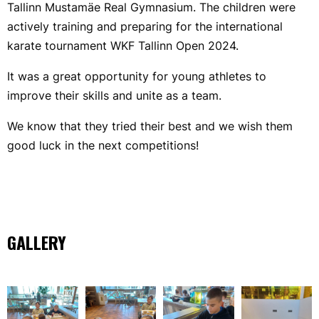
Tallinn Mustamäe Real Gymnasium. The children were
actively training and preparing for the international
karate tournament WKF Tallinn Open 2024.
It was a great opportunity for young athletes to
improve their skills and unite as a team.
We know that they tried their best and we wish them
good luck in the next competitions!
GALLERY