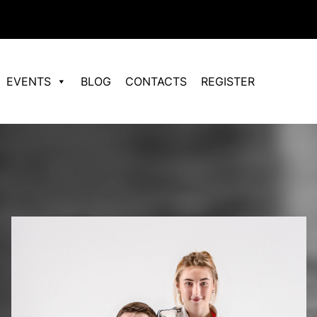
EVENTS
BLOG
CONTACTS
REGISTER