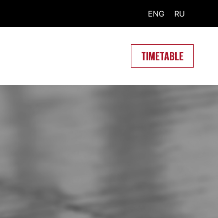
ENG
RU
TIMETABLE