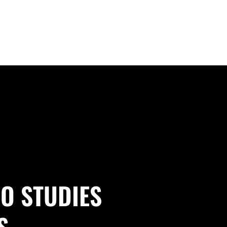
O STUDIES
S.