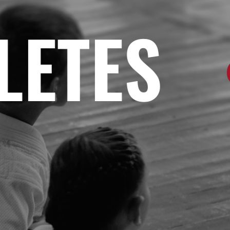
TES
•