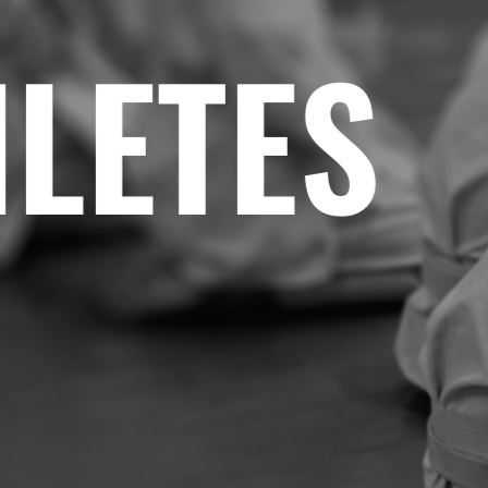
ETES
•