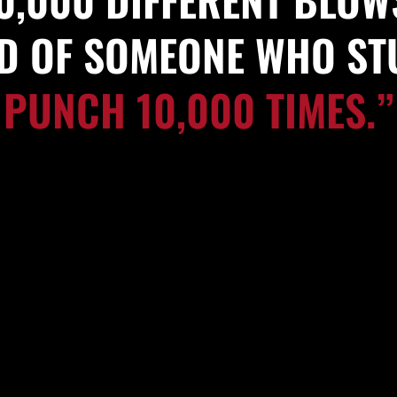
ID OF SOMEONE WHO S
PUNCH 10,000 TIMES.”