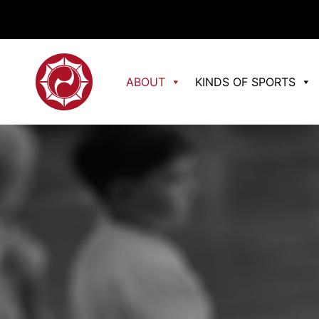
ABOUT
KINDS OF SPORTS