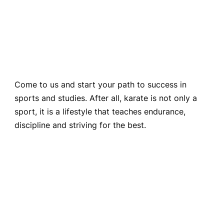
Come to us and start your path to success in
sports and studies. After all, karate is not only a
sport, it is a lifestyle that teaches endurance,
discipline and striving for the best.