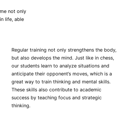
me not only
 life, able
Regular training not only strengthens the body,
but also develops the mind. Just like in chess,
our students learn to analyze situations and
anticipate their opponent’s moves, which is a
great way to train thinking and mental skills.
These skills also contribute to academic
success by teaching focus and strategic
thinking.