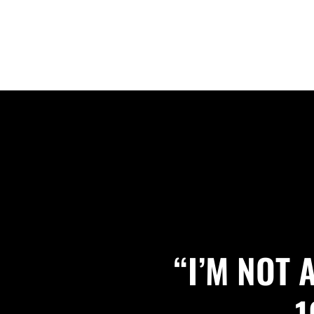
“I’M NOT
1