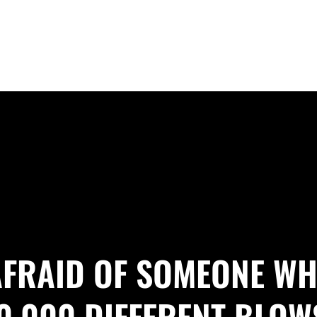
 AFRAID OF SOMEONE WH
0,000 DIFFERENT BLOW