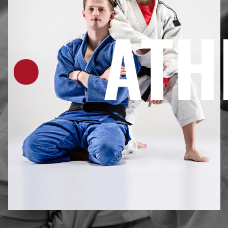
ATHLE