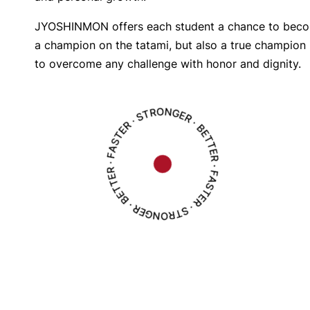
JYOSHINMON offers each student a chance to beco
a champion on the tatami, but also a true champion in
to overcome any challenge with honor and dignity.