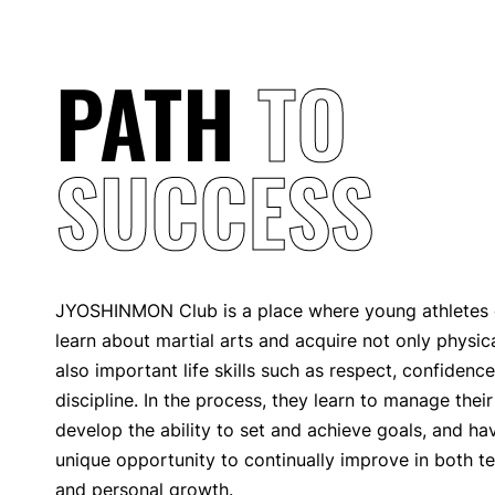
PATH
TO
SUCCESS
JYOSHINMON Club is a place where young athletes o
learn about martial arts and acquire not only physical
also important life skills such as respect, confidence
discipline. In the process, they learn to manage thei
develop the ability to set and achieve goals, and ha
unique opportunity to continually improve in both tec
and personal growth.