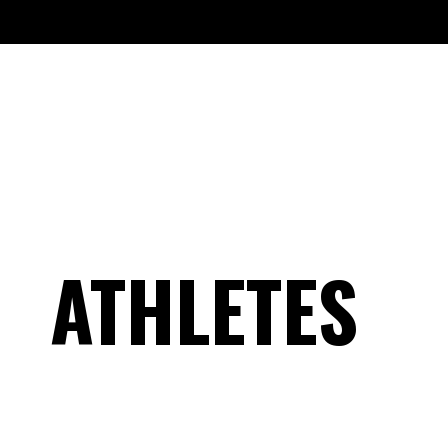
ATHLETES