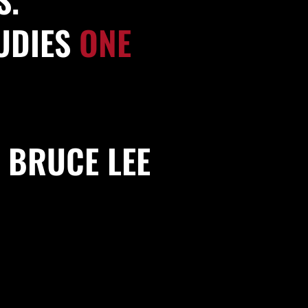
TUDIES
ONE
BRUCE LEE