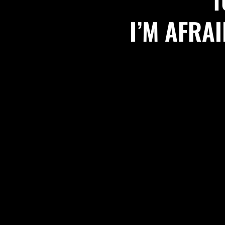
I’M AFRA