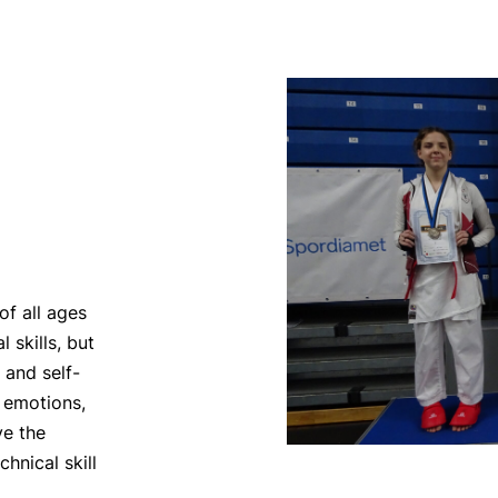
f all ages
 skills, but
 and self-
r emotions,
ve the
hnical skill