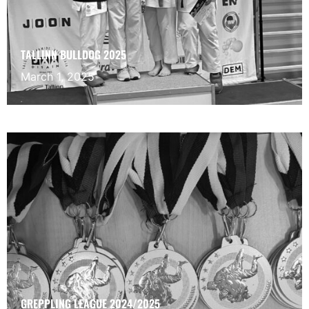
TALLINN BULLDOG 2025
March 1, 2025
GREPPLING LEAGUE 2024/2025