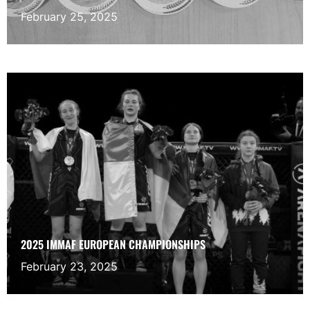
February 25, 2025
2025 IMMAF EUROPEAN CHAMPIONSHIPS
February 23, 2025