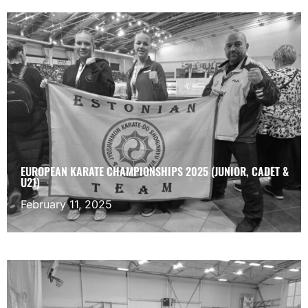
EUROPEAN KARATE CHAMPIONSHIPS 2025 (JUNIOR, CADET &
U21)
February 11, 2025