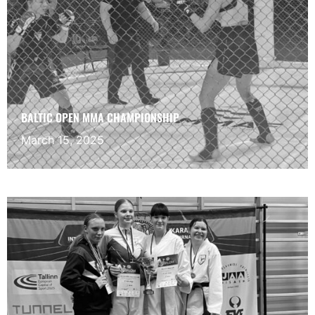
BALTIC OPEN MMA CHAMPIONSHIP
March 15, 2025