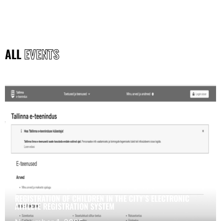
ALL
EVENTS
REGISTRATION OF CHILDREN IN THE CITY’S ELECTRONIC
ATHLETE REGISTRATION SYSTEM