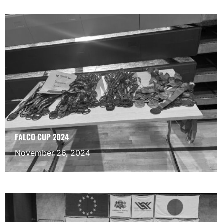
FALCO CUP 2024
November 26, 2024