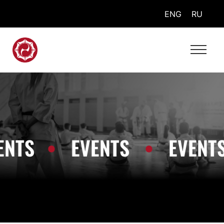
ENG
RU
TS
•
EVENTS
•
EVENTS