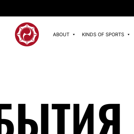
ABOUT
KINDS OF SPORTS
ЫТИЯ