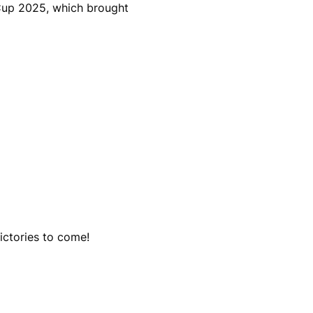
 Cup 2025, which brought
ictories to come!