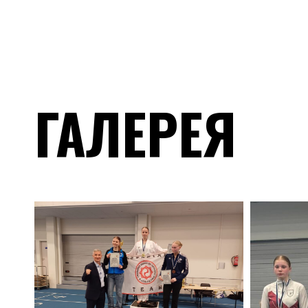
ГАЛЕРЕЯ