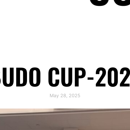
UDO CUP-20
May 28, 2025