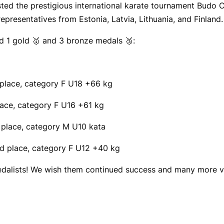
sted the prestigious international karate tournament Budo
epresentatives from Estonia, Latvia, Lithuania, and Finland.
d 1 gold 🥇 and 3 bronze medals 🥉:
lace, category F U18 +66 kg
ce, category F U16 +61 kg
place, category M U10 kata
 place, category F U12 +40 kg
medalists! We wish them continued success and many more v