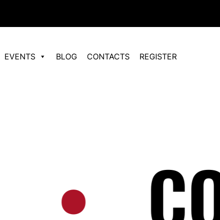
EVENTS
BLOG
CONTACTS
REGISTER
•
СО