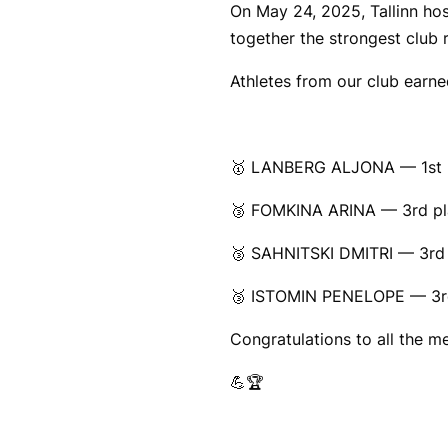
On May 24, 2025, Tallinn ho
together the strongest club r
Athletes from our club earne
🥇 LANBERG ALJONA — 1st p
🥉 FOMKINA ARINA — 3rd pla
🥉 SAHNITSKI DMITRI — 3rd 
🥉 ISTOMIN PENELOPE — 3rd
Congratulations to all the 
💪🏆