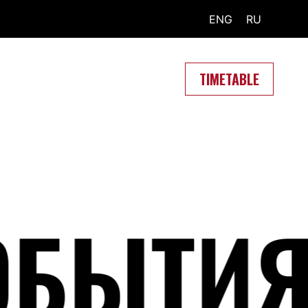
ENG
RU
TIMETABLE
БЫТИЯ