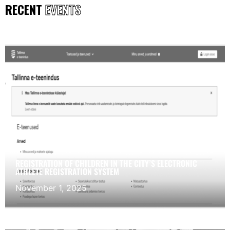
RECENT
EVENTS
REGISTRATION OF CHILDREN IN THE CITY’S ELECTRONIC
ATHLETE REGISTRATION SYSTEM
November 1, 2025