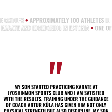
S AGE GROUPS
•
APPROXIMATELY 100 ATHLETE
RATE AND KICKBOXING IN ESTONIA
•
ONE OF T
MY SON STARTED PRACTICING KARATE AT
JYOSHINMON SPORTS CLUB AND I AM SATISFIED
WITH THE RESULTS. TRAINING UNDER THE GUIDANCE
OF COACH ARTUR KÜLA HAS GIVEN HIM NOT ONLY
PHYSICAL STRENGTH BUT ALSO DISCIPLINE. MY SON