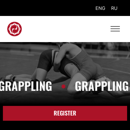
ENG
RU
RAPPLING
•
GRAPPLING
REGISTER