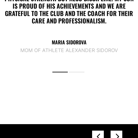
IS PROUD OF HIS ACHIEVEMENTS AND WE ARE
GRATEFUL TO THE CLUB AND THE COACH FOR THEIR
CARE AND PROFESSIONALISM.
MARIA SIDOROVA
MOM OF ATHLETE ALEXANDER SIDOROV