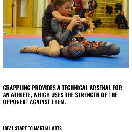
GRAPPLING PROVIDES A TECHNICAL ARSENAL FOR
AN ATHLETE, WHICH USES THE STRENGTH OF THE
OPPONENT AGAINST THEM.
IDEAL START TO MARTIAL ARTS