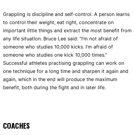
Grappling is discipline and self-control. A person learns
to control their weight, eat right, concentrate on
important little things and extract the most benefit from
any life situation. Bruce Lee said: “I’m not afraid of
someone who studies 10,000 kicks. I’m afraid of
someone who studies one kick 10,000 times.”
Successful athletes practising grappling can work on
one technique for a long time and sharpen it again and
again, which in the end will produce the maximum
benefit, both during the fight and in later life.
COACHES