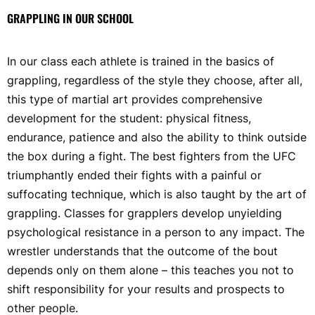
GRAPPLING IN OUR SCHOOL
In our class each athlete is trained in the basics of
grappling, regardless of the style they choose, after all,
this type of martial art provides comprehensive
development for the student: physical fitness,
endurance, patience and also the ability to think outside
the box during a fight. The best fighters from the UFC
triumphantly ended their fights with a painful or
suffocating technique, which is also taught by the art of
grappling. Classes for grapplers develop unyielding
psychological resistance in a person to any impact. The
wrestler understands that the outcome of the bout
depends only on them alone – this teaches you not to
shift responsibility for your results and prospects to
other people.