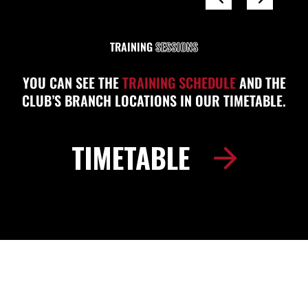
TRAINING
SESSIONS
YOU CAN SEE THE
TRAINING SCHEDULE
AND THE
CLUB’S BRANCH LOCATIONS IN OUR TIMETABLE.
TIMETABLE