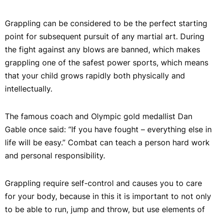
Grappling can be considered to be the perfect starting
point for subsequent pursuit of any martial art. During
the fight against any blows are banned, which makes
grappling one of the safest power sports, which means
that your child grows rapidly both physically and
intellectually.
The famous coach and Olympic gold medallist Dan
Gable once said: “If you have fought – everything else in
life will be easy.” Combat can teach a person hard work
and personal responsibility.
Grappling require self-control and causes you to care
for your body, because in this it is important to not only
to be able to run, jump and throw, but use elements of