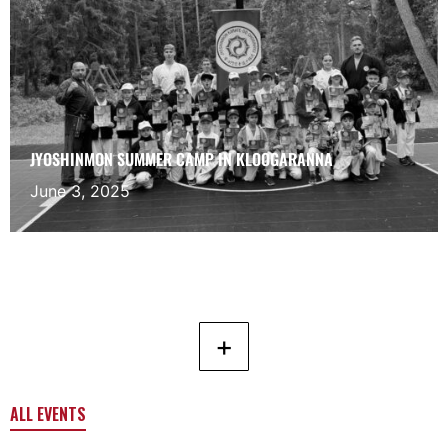
JYOSHINMON SUMMER CAMP IN KLOOGARANNA
June 3, 2025
+
ALL EVENTS