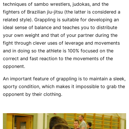
techniques of sambo wrestlers, judokas, and the
fighters of Brazilian jiu-jitsu (the latter is considered a
related style). Grappling is suitable for developing an
ideal sense of balance and teaches you to distribute
your own weight and that of your partner during the
fight through clever uses of leverage and movements
and in doing so the athlete is 100% focused on the
correct and fast reaction to the movements of the
opponent.
An important feature of grappling is to maintain a sleek,
sporty condition, which makes it impossible to grab the
opponent by their clothing.