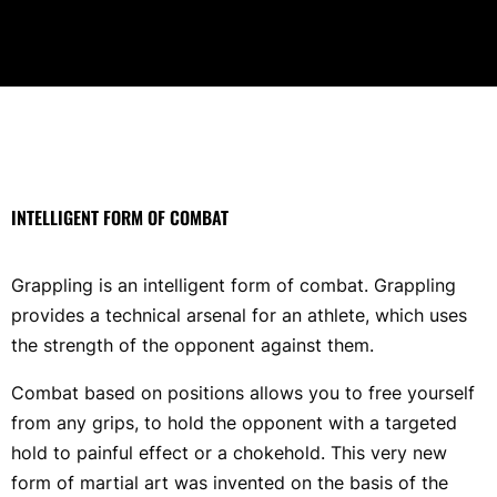
INTELLIGENT FORM OF COMBAT
Grappling is an intelligent form of combat. Grappling
provides a technical arsenal for an athlete, which uses
the strength of the opponent against them.
Combat based on positions allows you to free yourself
from any grips, to hold the opponent with a targeted
hold to painful effect or a chokehold. This very new
form of martial art was invented on the basis of the