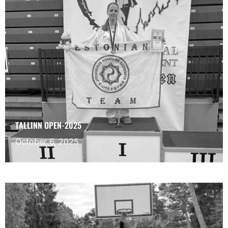
TALLINN OPEN-2025
October 6, 2025