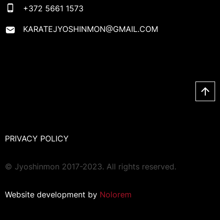
+372 5661 1573
KARATEJYOSHINMON@GMAIL.COM
PRIVACY POLICY
© Jyoshinmon 2017-2023. All rights reserved.
Website development by
Nolorem