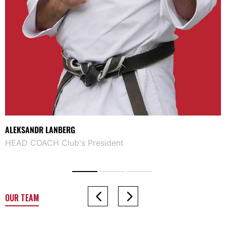
ALEKSANDR LANBERG
HEAD COACH Club's President
OUR TEAM