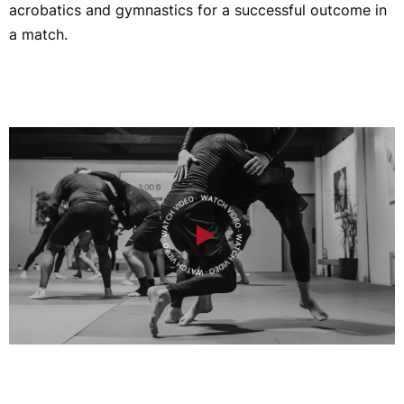
acrobatics and gymnastics for a successful outcome in
a match.