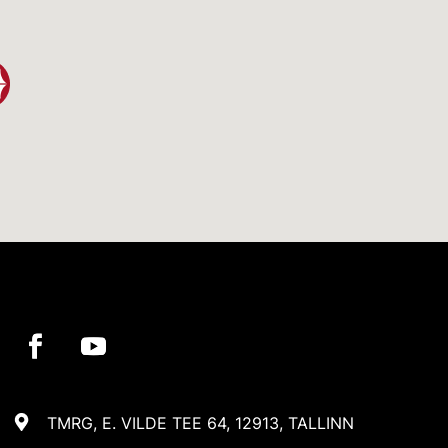
TMRG, E. VILDE TEE 64, 12913, TALLINN