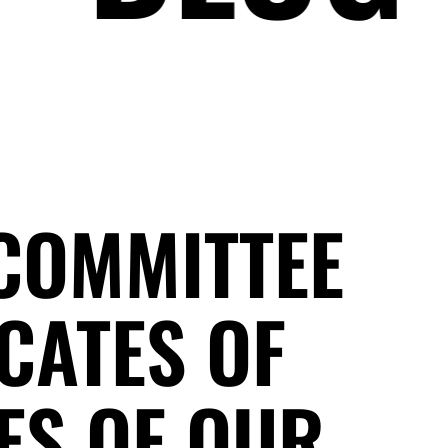
 COMMITTEE
CATES OF
ES OF OUR