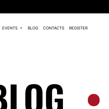
EVENTS
BLOG
CONTACTS
REGISTER
OG
•