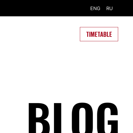
ENG
RU
TIMETABLE
BLOG