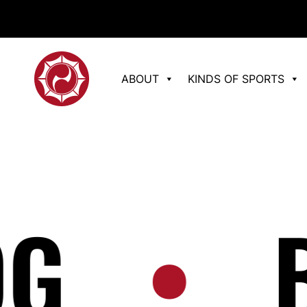
ABOUT
KINDS OF SPORTS
•
BL