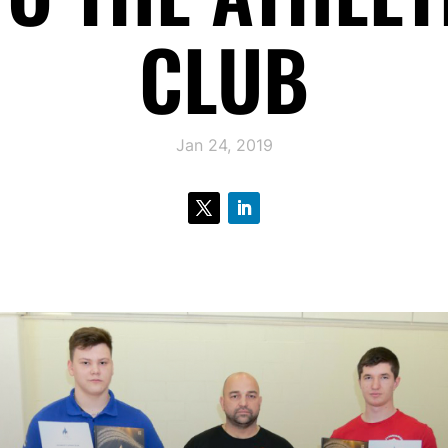
CLUB
Jan 24, 2019