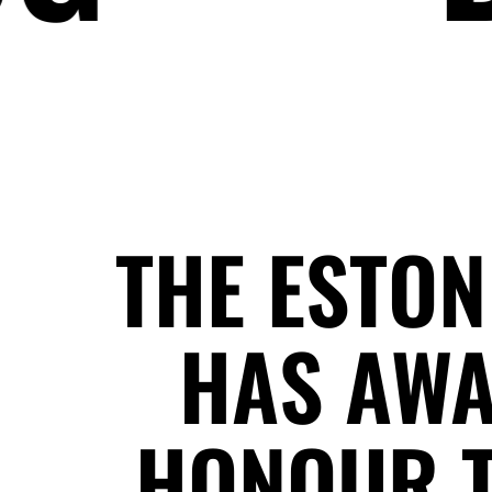
THE ESTON
HAS AWA
HONOUR T