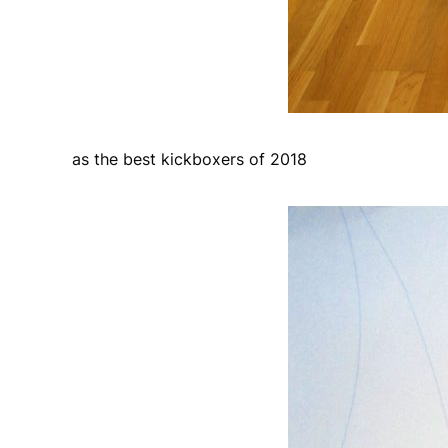
as the best kickboxers of 2018