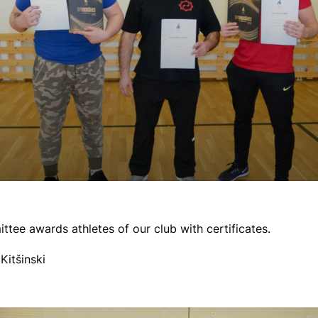
ee awards athletes of our club with certificates.
Kitšinski