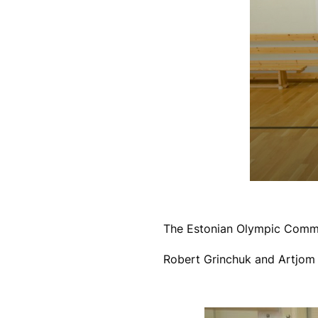
The Estonian Olympic Committ
Robert Grinchuk and Artjom 