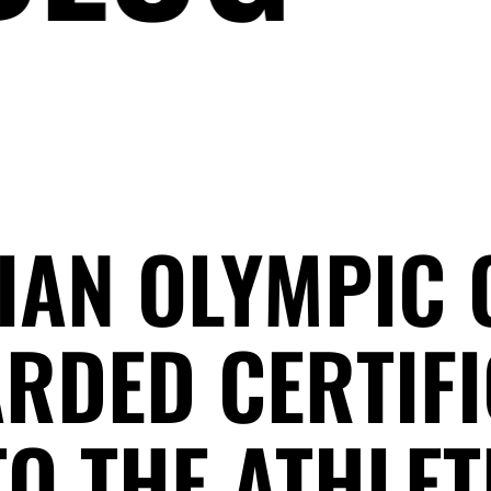
IAN OLYMPIC
RDED CERTIFI
O THE ATHLET