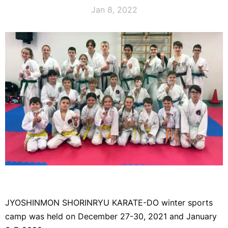
Jan 8, 2022
JYOSHINMON SHORINRYU KARATE-DO winter sports
camp was held on December 27-30, 2021 and January