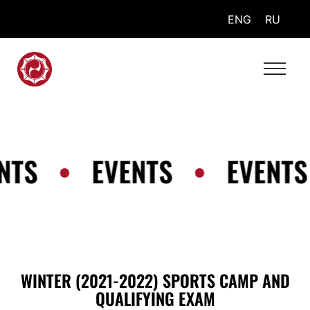
ENG
RU
NTS
•
EVENTS
•
EVENTS
WINTER (2021-2022) SPORTS CAMP AND
QUALIFYING EXAM