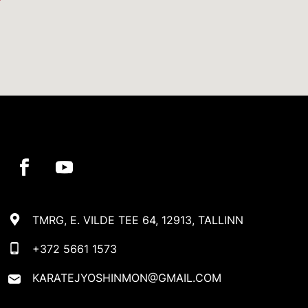
TMRG, E. VILDE TEE 64, 12913, TALLINN
+372 5661 1573
KARATEJYOSHINMON@GMAIL.COM