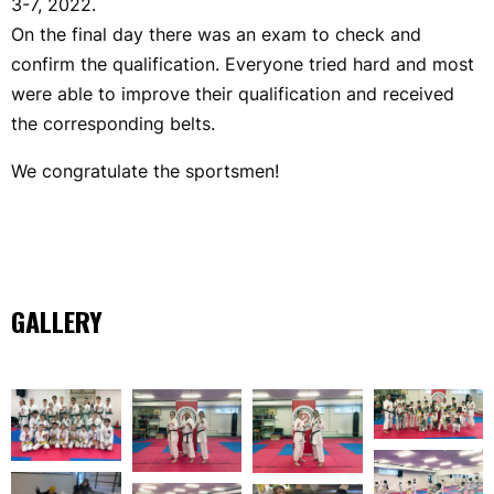
3-7, 2022.
On the final day there was an exam to check and
confirm the qualification. Everyone tried hard and most
were able to improve their qualification and received
the corresponding belts.
We congratulate the sportsmen!
GALLERY